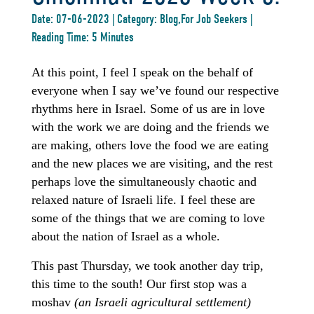
Date: 07-06-2023 | Category: Blog,For Job Seekers |
Reading Time: 5 Minutes
At this point, I feel I speak on the behalf of
everyone when I say we’ve found our respective
rhythms here in Israel. Some of us are in love
with the work we are doing and the friends we
are making, others love the food we are eating
and the new places we are visiting, and the rest
perhaps love the simultaneously chaotic and
relaxed nature of Israeli life. I feel these are
some of the things that we are coming to love
about the nation of Israel as a whole.
This past Thursday, we took another day trip,
this time to the south! Our first stop was a
moshav
(an Israeli agricultural settlement)