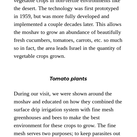
vegetable crops in non-fertile environments like
the desert. The technology was first prototyped
in 1959, but was more fully developed and
implemented a couple decades later. This allows
the moshav to grow an abundance of beautifully
fresh cucumbers, tomatoes, carrots, etc. so much
so in fact, the area leads Israel in the quantity of
vegetable crops grown.
Tomato plants
During our visit, we were shown around the
moshav and educated on how they combined the
surface drip irrigation system with fine mesh
greenhouses and bees to make the best
environment for these crops to grow. The fine
mesh serves two purposes; to keep parasites out