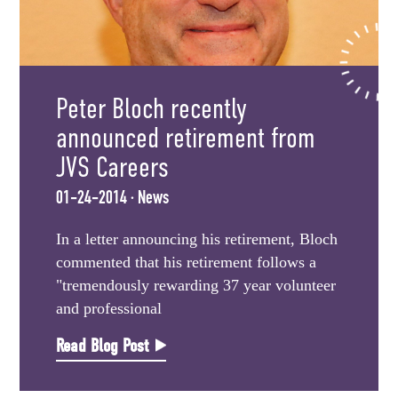
Peter Bloch recently
announced retirement from
JVS Careers
01-24-2014 · News
In a letter announcing his retirement, Bloch
commented that his retirement follows a
"tremendously rewarding 37 year volunteer
and professional
Read Blog Post