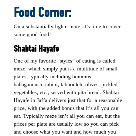
Food Corner:
On a substantially lighter note, it’s time to cover
some good food!
Shabtai Hayafe
One of my favorite “styles” of eating is called
meze, which simply put is a multitude of small
plates, typically including hummus,
babaganoush, tahini, tabbouleh, olives, pickled
vegetables, etc., served with pita bread. Shabtai
Hayafe in Jaffa delivers just that for a reasonable
price, with the added bonus that it’s all you can
eat. Typically meze isn’t all you can eat, but the
prices per plate are usually low so you can pick
and choose what you want and how much you