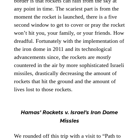
border is that rockets can rain from the sky at
any point in time. The scariest part is from the
moment the rocket is launched, there is a five
second window to get to cover or pray the rocket
won’t hit you, your family, or your friends. How
dreadful. Fortunately with the implementation of
the iron dome in 2011 and its technological
advancements since, the rockets are
mostly
countered in the air by more sophisticated Israeli
missiles, drastically decreasing the amount of
rockets that hit the ground and the amount of
lives lost to those rockets.
Hamas’ Rockets v. Israel’s Iron Dome
Missles
We rounded off this trip with a visit to “Path to