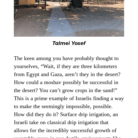
Talmei Yosef
The keen among you have probably thought to
yourselves, “Wait, if they are three kilometers
from Egypt and Gaza, aren’t they in the desert?
How could a moshav possibly be successful in
the desert? You can’t grow crops in the sand!”
This is a prime example of Israelis finding a way
to make the seemingly impossible, possible.
How did they do it? Surface drip irrigation, an
Israeli take on classical drip irrigation that
allows for the incredibly successful growth of