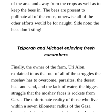
of the area and away from the crops as well as to
keep the bees in. The bees are present to
pollinate all of the crops, otherwise all of the
other efforts would be for naught. Side note: the
bees don’t sting!
Tziporah and Michael enjoying fresh
cucumbers
Finally, the owner of the farm, Uri Alon,
explained to us that out of all of the struggles the
moshav has to overcome, parasites, the desert
heat and sand, and the lack of water, the biggest
struggle that the moshav faces is rockets from
Gaza. The unfortunate reality of those who live
within a seven kilometer radius of the Gaza