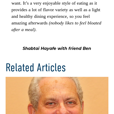
want. It’s a very enjoyable style of eating as it
provides a lot of flavor variety as well as a light
and healthy dining experience, so you feel
amazing afterwards
(nobody likes to feel bloated
after a meal)
.
Shabtai Hayafe with friend Ben
Related Articles