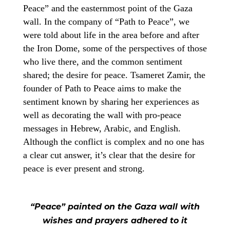
Peace” and the easternmost point of the Gaza
wall. In the company of “Path to Peace”, we
were told about life in the area before and after
the Iron Dome, some of the perspectives of those
who live there, and the common sentiment
shared; the desire for peace. Tsameret Zamir, the
founder of Path to Peace aims to make the
sentiment known by sharing her experiences as
well as decorating the wall with pro-peace
messages in Hebrew, Arabic, and English.
Although the conflict is complex and no one has
a clear cut answer, it’s clear that the desire for
peace is ever present and strong.
“Peace” painted on the Gaza wall with
wishes and prayers adhered to it