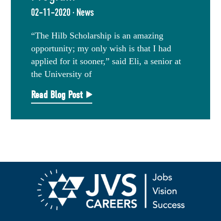
02-11-2020 · News
“The Hilb Scholarship is an amazing
opportunity; my only wish is that I had
applied for it sooner,” said Eli, a senior at
the University of
Read Blog Post