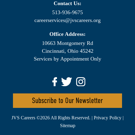
Contact Us:
513-936-9675
careerservices@jvscareers.org
Office Address:
10663 Montgomery Rd
Cincinnati, Ohio 45242
Services by Appointment Only
Subscribe to Our Newsletter
JVS Careers ©
2026 All Rights Reserved. |
Privacy Policy
|
Sitemap