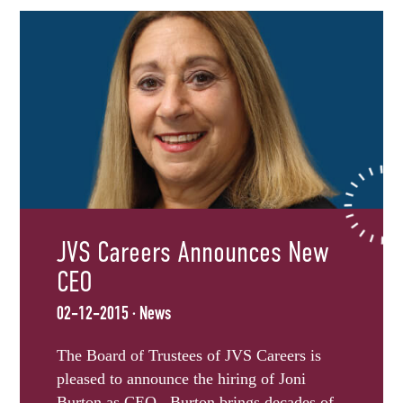
JVS Careers Announces New
CEO
02-12-2015 · News
The Board of Trustees of JVS Careers is
pleased to announce the hiring of Joni
Burton as CEO. Burton brings decades of