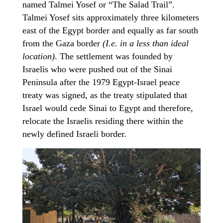
named Talmei Yosef or “The Salad Trail”.
Talmei Yosef sits approximately three kilometers
east of the Egypt border and equally as far south
from the Gaza border
(I.e. in a less than ideal
location)
. The settlement was founded by
Israelis who were pushed out of the Sinai
Peninsula after the 1979 Egypt-Israel peace
treaty was signed, as the treaty stipulated that
Israel would cede Sinai to Egypt and therefore,
relocate the Israelis residing there within the
newly defined Israeli border.