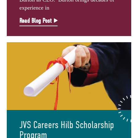
experience in
Read Blog Post
JVS Careers Hilb Scholarship
Program