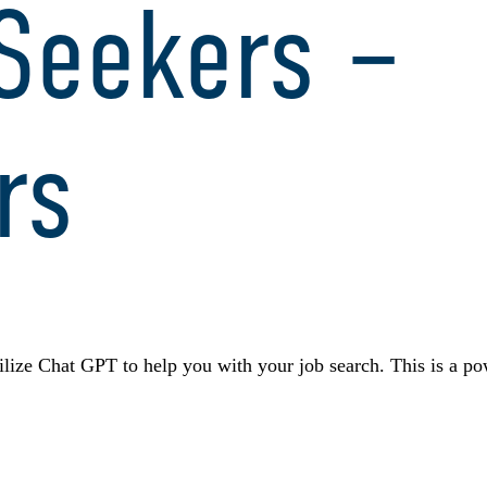
 Seekers –
rs
ize Chat GPT to help you with your job search. This is a pow