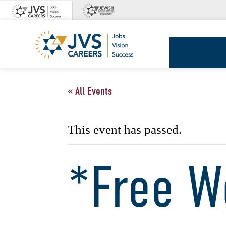
Skip
to
content
JVS
Careers
« All Events
This event has passed.
*Free W