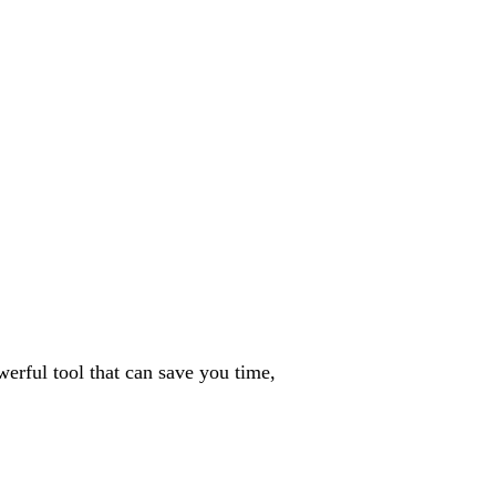
erful tool that can save you time,