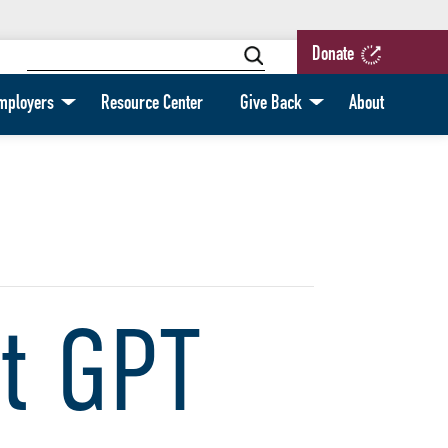
Donate
mployers
Resource Center
Give Back
About
t GPT