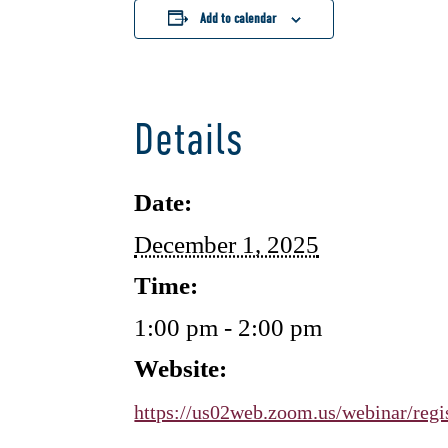
Add to calendar
Details
Date:
December 1, 2025
Time:
1:00 pm - 2:00 pm
Website:
https://us02web.zoom.us/webinar/