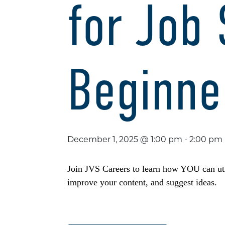
for Job
Beginne
December 1, 2025 @ 1:00 pm
-
2:00 pm
Join JVS Careers to learn how YOU can util
improve your content, and suggest ideas.