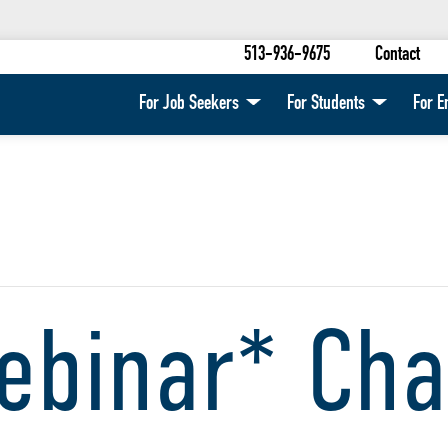
513-936-9675
Contact
For Job Seekers
For Students
For E
ebinar* Cha