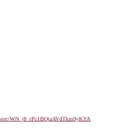
register/WN_j8_rPc1BQtaAVdTkm9yKYA