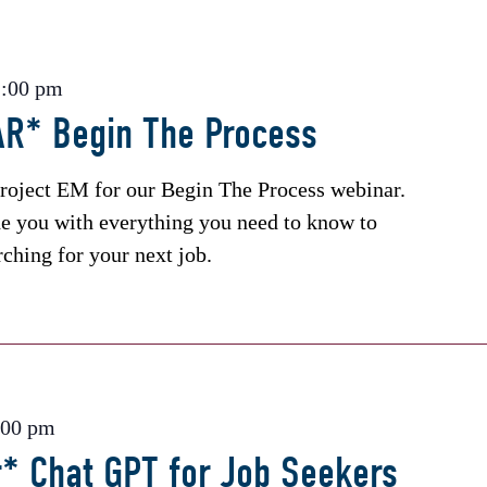
2:00 pm
R* Begin The Process
roject EM for our Begin The Process webinar.
de you with everything you need to know to
rching for your next job.
:00 pm
* Chat GPT for Job Seekers