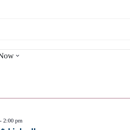
Now
-
2:00 pm