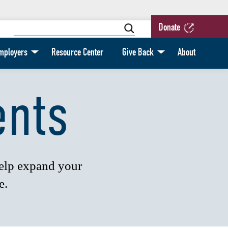
Donate
mployers
Resource Center
Give Back
About
ents
help expand your
e.