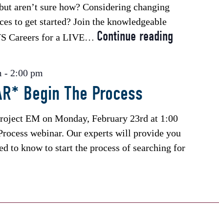
e but aren’t sure how? Considering changing
ces to get started? Join the knowledgeable
Continue reading
*Free
JVS Careers for a LIVE…
Webinar*
Ask
m
-
2:00 pm
a
R* Begin The Process
Coach
Project EM on Monday, February 23rd at 1:00
rocess webinar. Our experts will provide you
d to know to start the process of searching for