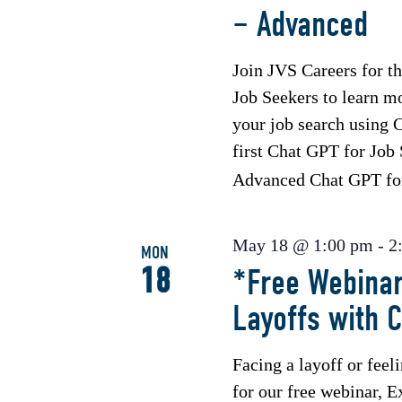
– Advanced
Join JVS Careers for 
Job Seekers to learn m
your job search using C
first Chat GPT for Job
Advanced Chat GPT f
May 18 @ 1:00 pm
-
2
MON
18
*Free Webinar
Layoffs with 
Facing a layoff or feel
for our free webinar, E