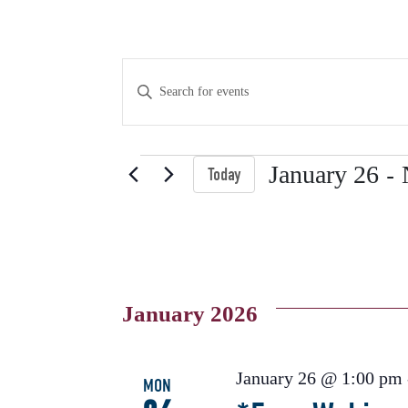
Events
Enter
Keyword.
Search
Search
for
Events
 - 
January 26
Today
Events
and
Select
by
date.
Keyword.
Views
January 2026
Navigation
January 26 @ 1:00 pm
MON