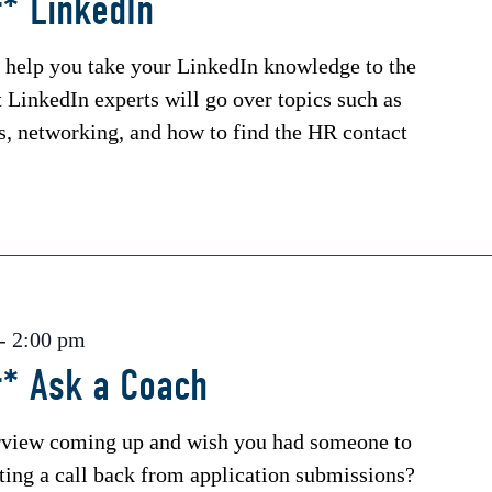
* LinkedIn
 help you take your LinkedIn knowledge to the
t LinkedIn experts will go over topics such as
ns, networking, and how to find the HR contact
-
2:00 pm
r* Ask a Coach
erview coming up and wish you had someone to
tting a call back from application submissions?