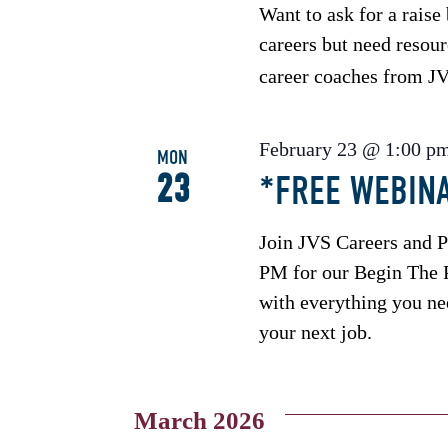
Want to ask for a rais
careers but need resour
career coaches from 
February 23 @ 1:00 p
MON
23
*FREE WEBINA
Join JVS Careers and 
PM for our Begin The P
with everything you nee
your next job.
March 2026