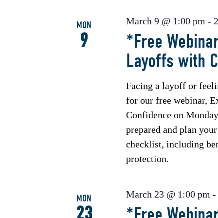
March 9 @ 1:00 pm
-
MON
9
*Free Webinar
Layoffs with 
Facing a layoff or feel
for our free webinar, E
Confidence on Monday,
prepared and plan your 
checklist, including b
protection.
March 23 @ 1:00 pm
MON
23
*Free Webinar