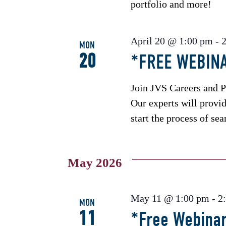
portfolio and more!
April 20 @ 1:00 pm
-
MON
20
*FREE WEBINA
Join JVS Careers and P
Our experts will provi
start the process of sea
May 2026
May 11 @ 1:00 pm
-
2
MON
11
*Free Webinar