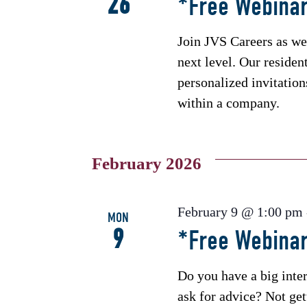
26
*Free Webinar
Join JVS Careers as we
next level. Our residen
personalized invitatio
within a company.
February 2026
February 9 @ 1:00 pm
MON
9
*Free Webina
Do you have a big int
ask for advice? Not ge