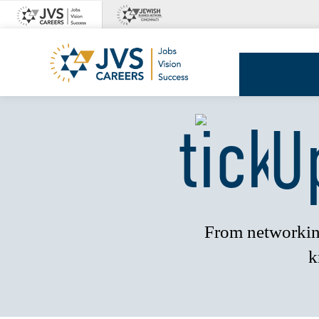
Skip
to
content
JVS
Careers
U
From networking
k