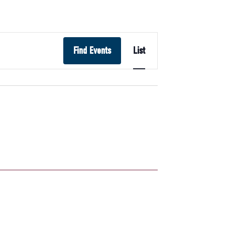
Event
Find Events
List
Views
Navigation