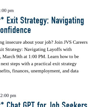
2:00 pm
* Exit Strategy: Navigating
Confidence
ing insecure about your job? Join JVS Careers
xit Strategy: Navigating Layoffs with
 March 9th at 1:00 PM. Learn how to be
next steps with a practical exit strategy
enefits, finances, unemployment, and data
-
2:00 pm
* Chat GPT for Job Seekers