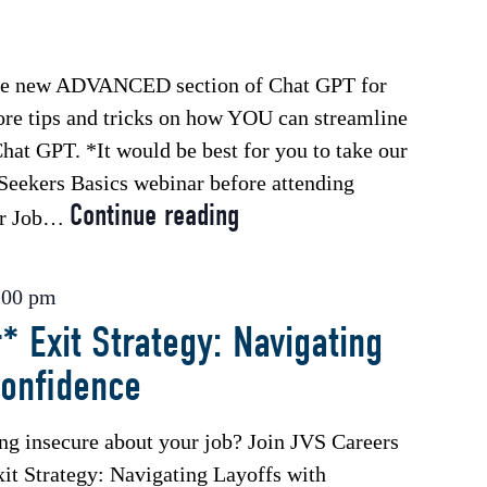
the new ADVANCED section of Chat GPT for
ore tips and tricks on how YOU can streamline
hat GPT. *It would be best for you to take our
 Seekers Basics webinar before attending
Continue reading
*Free
or Job…
Webinar*
Chat
:00 pm
GPT
* Exit Strategy: Navigating
for
Confidence
Job
Seekers
–
ing insecure about your job? Join JVS Careers
Advanced
xit Strategy: Navigating Layoffs with