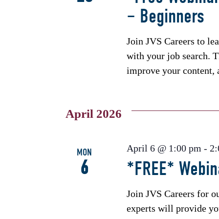
– Beginners
Join JVS Careers to le
with your job search. T
improve your content, 
April 2026
April 6 @ 1:00 pm
-
2
MON
6
*FREE* Webina
Join JVS Careers for o
experts will provide you