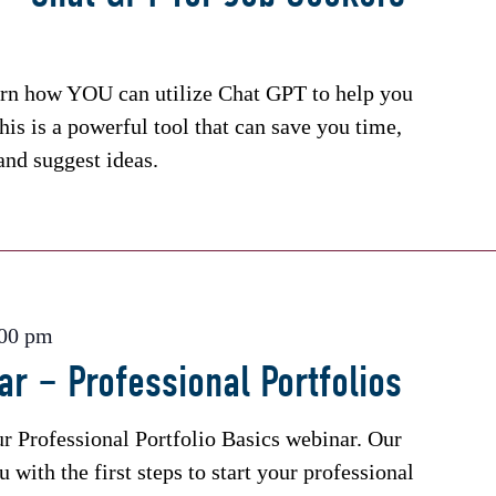
arn how YOU can utilize Chat GPT to help you
his is a powerful tool that can save you time,
and suggest ideas.
:00 pm
r – Professional Portfolios
ur Professional Portfolio Basics webinar. Our
 with the first steps to start your professional