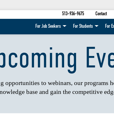
513-936-9675
Contact
For Job Seekers
For Students
For E
pcoming Ev
 opportunities to webinars, our programs 
nowledge base and gain the competitive edg