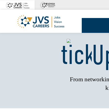
Skip
to
content
JVS
Careers
U
From networking
k