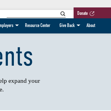
Donate
mployers
Resource Center
Give Back
About
ents
help expand your
e.