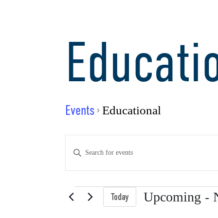
Educati
Events
Educational
Events
Enter
Keyword.
Search
Search
for
Events
 - 
Upcoming
Today
Events
Select
by