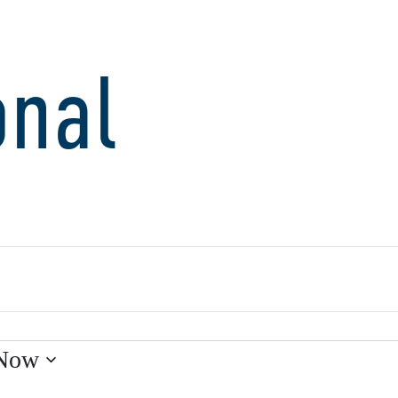
onal
Now