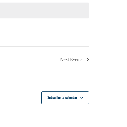
Next
Events
Subscribe to calendar