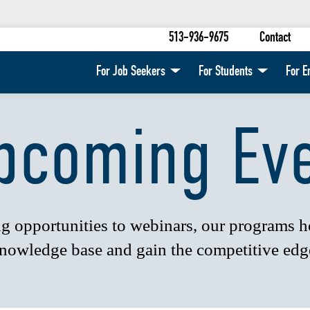
513-936-9675
Contact
For Job Seekers
For Students
For E
pcoming Ev
 opportunities to webinars, our programs 
nowledge base and gain the competitive edg