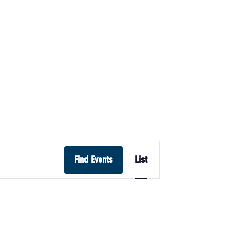
Event
Find Events
List
Views
Navigation