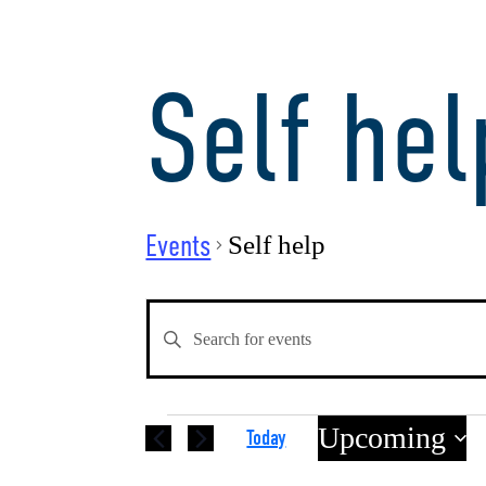
Self hel
Events
Self help
Events
Enter
Keyword.
Search
Search
for
Events
Upcoming
Today
Events
by
Select