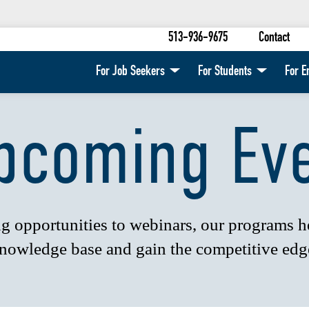
513-936-9675
Contact
For Job Seekers
For Students
For E
pcoming Ev
 opportunities to webinars, our programs 
nowledge base and gain the competitive edg