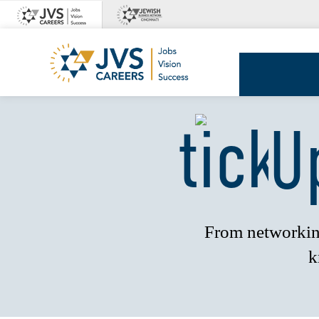
Skip
to
content
JVS
Careers
U
From networking
k