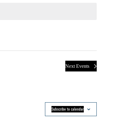
Next
Events
Subscribe to calendar