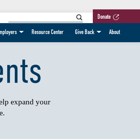
Donate
mployers
Resource Center
Give Back
About
ents
help expand your
e.